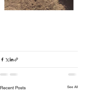
See All
Recent Posts