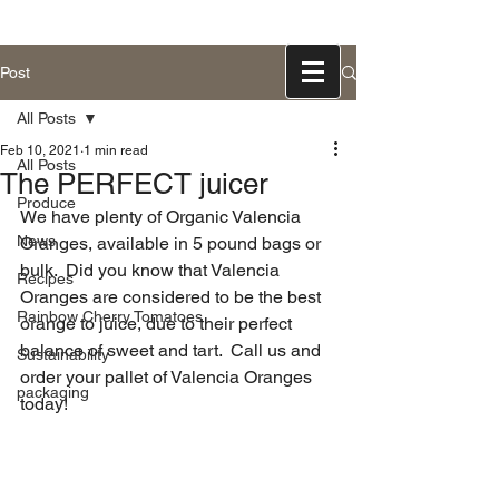
831-768-0300
Post
All Posts
Feb 10, 2021
1 min read
All Posts
The PERFECT juicer
Produce
We have plenty of Organic Valencia 
News
Oranges, available in 5 pound bags or 
bulk.  Did you know that Valencia 
Recipes
Oranges are considered to be the best 
Rainbow Cherry Tomatoes
orange to juice, due to their perfect 
balance of sweet and tart.  Call us and 
Sustainability
order your pallet of Valencia Oranges 
packaging
today!