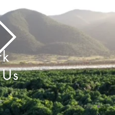
rk
 Us
e
Top of Page