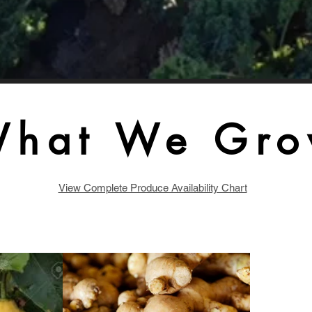
hat We Gr
View Complete Produce Availability Chart