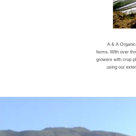
A & A Organic 
farms. With over thr
growers with crop p
using our exte