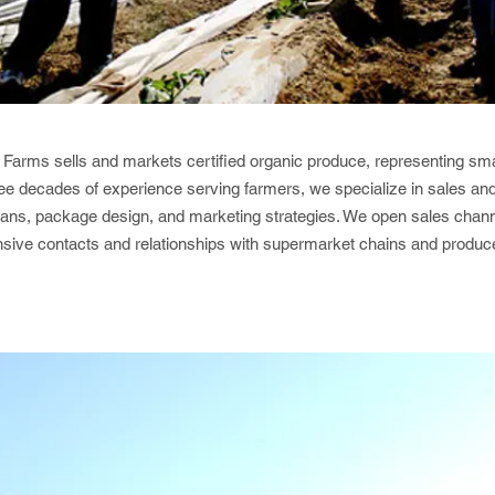
Farms sells and markets certified organic produce, representing sma
ee decades of experience serving farmers, we specialize in sales and 
lans, package design, and marketing strategies. We open sales chann
nsive contacts and relationships with supermarket chains and produce