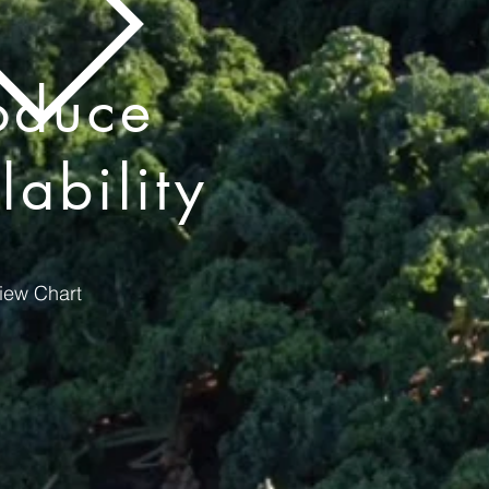
oduce
lability
iew Chart