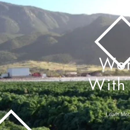
Wo
With
Learn Mor