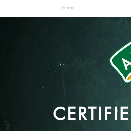
Home
What We Grow
CERTIF