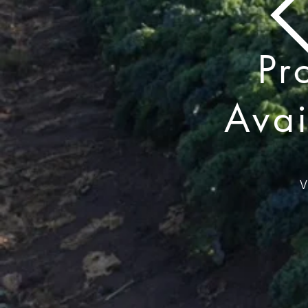
Pr
Avai
V