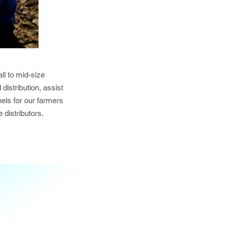
ll to mid-size
distribution, assist
els for our farmers
 distributors.