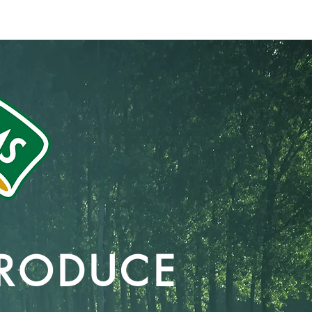
-768-0300
831-768-0300
Blog
 PRODUCE