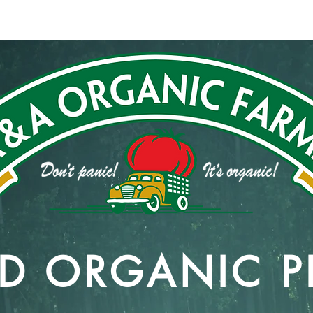
831
Work With Us
Our Commitment
Contact
IED ORGANIC