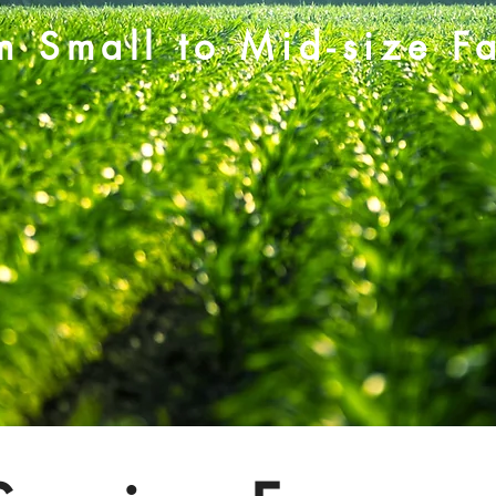
m Small to Mid-size F
Our Story