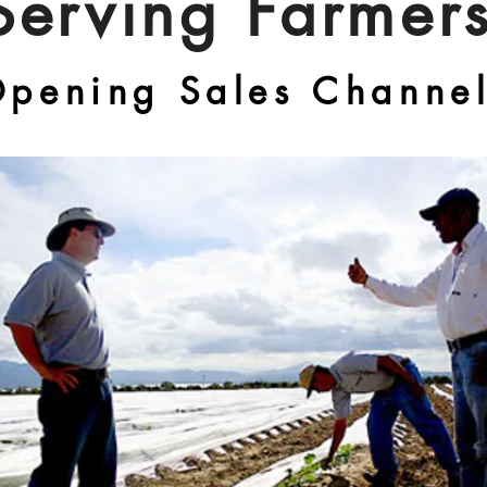
Serving Farmer
pening Sales Channe