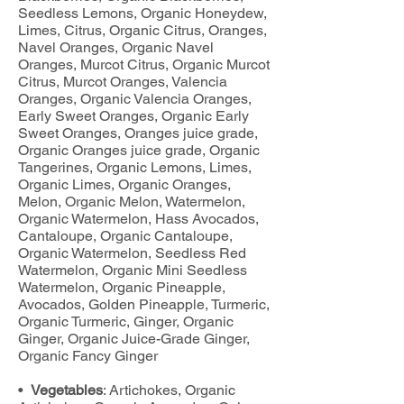
Seedless Lemons, Organic Honeydew,
Limes, Citrus, Organic Citrus, Oranges,
Navel Oranges, Organic Navel
Oranges, Murcot Citrus, Organic Murcot
Citrus, Murcot Oranges, Valencia
Oranges, Organic Valencia Oranges,
Early Sweet Oranges, Organic Early
Sweet Oranges, Oranges juice grade,
Organic Oranges juice grade, Organic
Tangerines, Organic Lemons, Limes,
Organic Limes, Organic Oranges,
Melon, Organic Melon, Watermelon,
Organic Watermelon, Hass Avocados,
Cantaloupe, Organic Cantaloupe,
Organic Watermelon, Seedless Red
Watermelon, Organic Mini Seedless
Watermelon, Organic Pineapple,
Avocados, Golden Pineapple, Turmeric,
Organic Turmeric, Ginger, Organic
Ginger, Organic Juice-Grade Ginger,
Organic Fancy Ginger
•
Vegetables
: Artichokes, Organic