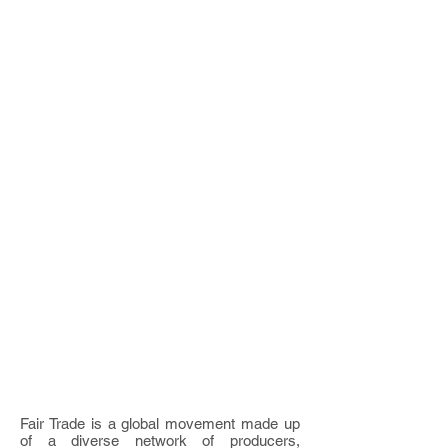
Fair Trade is a global movement made up
of a diverse network of producers,