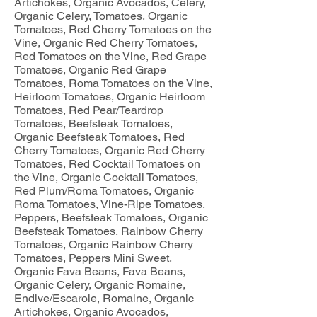
Artichokes, Organic Avocados, Celery,
Organic Celery, Tomatoes, Organic
Tomatoes, Red Cherry Tomatoes on the
Vine, Organic Red Cherry Tomatoes,
Red Tomatoes on the Vine, Red Grape
Tomatoes, Organic Red Grape
Tomatoes, Roma Tomatoes on the Vine,
Heirloom Tomatoes, Organic Heirloom
Tomatoes, Red Pear/Teardrop
Tomatoes, Beefsteak Tomatoes,
Organic Beefsteak Tomatoes, Red
Cherry Tomatoes, Organic Red Cherry
Tomatoes, Red Cocktail Tomatoes on
the Vine, Organic Cocktail Tomatoes,
Red Plum/Roma Tomatoes, Organic
Roma Tomatoes, Vine-Ripe Tomatoes,
Peppers, Beefsteak Tomatoes, Organic
Beefsteak Tomatoes, Rainbow Cherry
Tomatoes, Organic Rainbow Cherry
Tomatoes, Peppers Mini Sweet,
Organic Fava Beans, Fava Beans,
Organic Celery, Organic Romaine,
Endive/Escarole, Romaine, Organic
Artichokes, Organic Avocados,