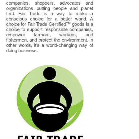
companies, shoppers, advocates and
organizations putting people and planet
first. Fair Trade is a way to make a
conscious choice for a better world. A
choice for Fair Trade Certified™ goods is a
choice to support responsible companies,
empower farmers, workers, and
fishermen, and protect the environment. In
other words, it’s a world-changing way of
doing business.