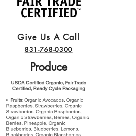
Give Us A Call
831-768-0300
Produce
USDA Certified Organic, Fair Trade
Certified, Ready Cycle Packaging
•
Fruits
: Organic Avocados, Organic
Raspberries, Strawberries, Organic
Strawberries, Organic Raspberries,
Organic Strawberries, Berries, Organic
Berries, Pineapple, Organic
Blueberries, Blueberries, Lemons,
Blackberries, Organic Blackberries,