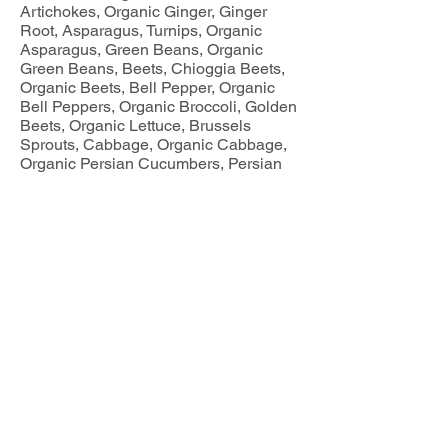
Artichokes, Organic Ginger, Ginger
Root, Asparagus, Turnips, Organic
Asparagus, Green Beans, Organic
Green Beans, Beets, Chioggia Beets,
Organic Beets, Bell Pepper, Organic
Bell Peppers, Organic Broccoli, Golden
Beets, Organic Lettuce, Brussels
Sprouts, Cabbage, Organic Cabbage,
Organic Persian Cucumbers, Persian
Cucumbers, Pickling Cucumbers,
Organic Pickling Cucumbers, Organic
Napa Cabbage, Green Leaf Lettuce,
Organic Cauliflower, Cauliflower, Red
Radishes, Organic Cauliflower, White
Cauliflower, Organic Corn, Corn,
Eggplant, Organic Purple Garlic, Purple
Garlic, Organic White Garlic, White
Garlic, Organic Garlic, Garlic, Greens,
Collard Greens, Green Swiss Chard,
Rainbow Chard, Red Swiss Chard,
Tomatillo, Herbs, Cilantro, Parsley,
Spaghetti Squash, Kale, Curly Kale,
Lacinato Kale, Red Russian Kale,