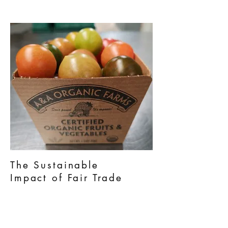
The Sustainable
Impact
of Fair Trade