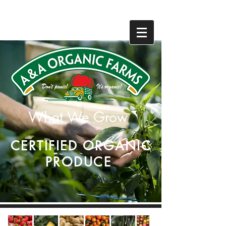
831-768-0300
831-768-0300
What We Grow
CERTIFIED ORGANIC
PRODUCE