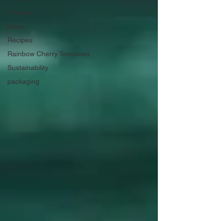
Produce
News
Recipes
Rainbow Cherry Tomatoes
Sustainability
packaging