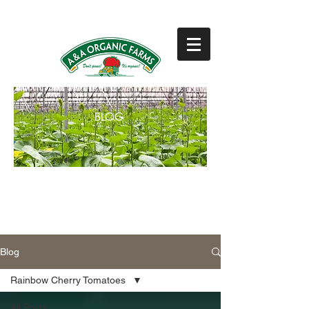
831-768-0300
BLOG
BLOG
Blog
Rainbow Cherry Tomatoes
All Posts