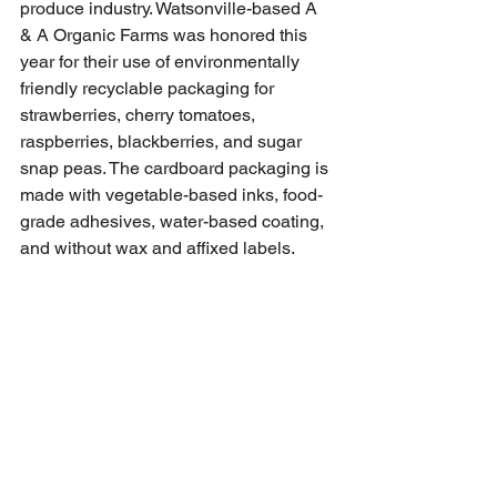
produce industry. Watsonville-based A 
& A Organic Farms was honored this 
year for their use of environmentally 
friendly recyclable packaging for 
strawberries, cherry tomatoes, 
raspberries, blackberries, and sugar 
snap peas. The cardboard packaging is 
made with vegetable-based inks, food-
grade adhesives, water-based coating, 
and without wax and affixed labels. 