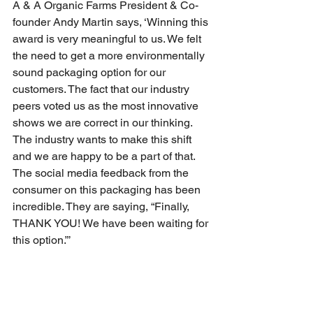
A & A Organic Farms President & Co-
founder Andy Martin says, ‘Winning this 
award is very meaningful to us. We felt 
the need to get a more environmentally 
sound packaging option for our 
customers. The fact that our industry 
peers voted us as the most innovative 
shows we are correct in our thinking. 
The industry wants to make this shift 
and we are happy to be a part of that. 
The social media feedback from the 
consumer on this packaging has been 
incredible. They are saying, “Finally, 
THANK YOU! We have been waiting for 
this option.”’