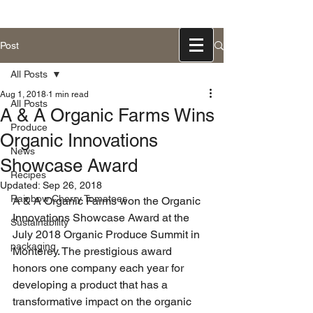
831-768-0300
Post
All Posts
Aug 1, 2018
1 min read
All Posts
A & A Organic Farms Wins
Produce
Organic Innovations
News
Showcase Award
Recipes
Updated:
Sep 26, 2018
Rainbow Cherry Tomatoes
A & A Organic Farms won the Organic 
Innovations Showcase Award at the 
Sustainability
July 2018 Organic Produce Summit in 
packaging
Monterey. The prestigious award 
honors one company each year for 
developing a product that has a 
transformative impact on the organic 