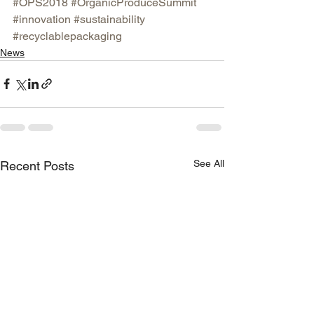
#OPS2018
#OrganicProduceSummit
#innovation
#sustainability
#recyclablepackaging
News
See All
Recent Posts