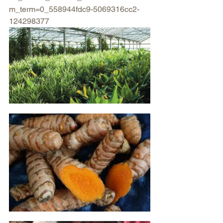
m_term=0_558944fdc9-5069316cc2-
124298377