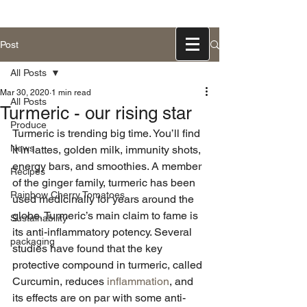
831-768-0300
Post
All Posts
Mar 30, 2020
1 min read
All Posts
Turmeric - our rising star
Produce
Turmeric is trending big time. You’ll find 
News
it in lattes, golden milk, immunity shots, 
energy bars, and smoothies. A member 
Recipes
of the ginger family, turmeric has been 
Rainbow Cherry Tomatoes
used medicinally for years around the 
globe. Turmeric’s main claim to fame is 
Sustainability
its anti-inflammatory potency. Several 
packaging
studies have found that the key 
protective compound in turmeric, called 
Curcumin, reduces 
inflammation
, and 
its effects are on par with some anti-