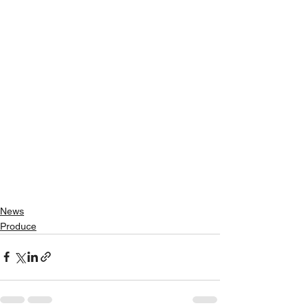
News
Produce