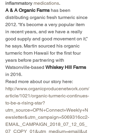
inflammatory 
medications
.
A & A Organic Farms 
has been 
distributing organic fresh turmeric since 
2012. “It’s become a very popular item 
in recent years, and we have a really 
good supply and good movement on it,” 
he says. Martin sourced his organic 
turmeric from Hawaii for the first four 
years before partnering with 
Watsonville-based 
Whiskey Hill Farms 
in 2016. 
Read more about our story here: 
http://www.organicproducenetwork.com/
article/1021/organic-turmeric-continues-
to-be-a-rising-star?
utm_source=OPN+Connect+Weekly+N
ewsletter&utm_campaign=5069316cc2-
EMAIL_CAMPAIGN_2018_07_12_05_
07_COPY_01&utm_medium=email&ut