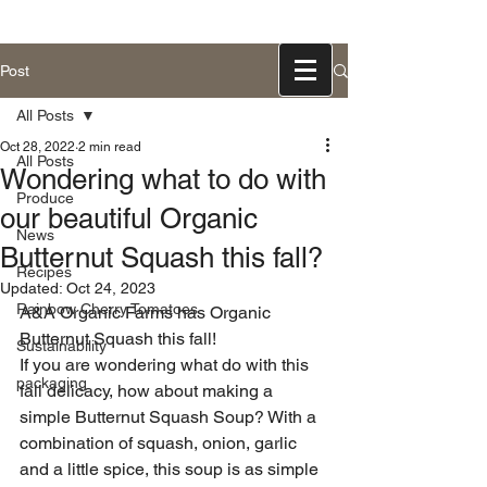
831-768-0300
Post
All Posts
Oct 28, 2022
2 min read
All Posts
Wondering what to do with
Produce
our beautiful Organic
News
Butternut Squash this fall?
Recipes
Updated:
Oct 24, 2023
Rainbow Cherry Tomatoes
A&A Organic Farms has Organic 
Butternut Squash this fall!
Sustainability
If you are wondering what do with this 
packaging
fall delicacy, how about making a 
simple Butternut Squash Soup? With a 
combination of squash, onion, garlic 
and a little spice, this soup is as simple 