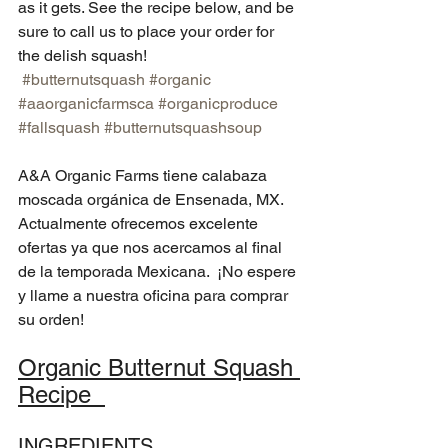
as it gets. See the recipe below, and be 
sure to call us to place your order for 
the delish squash!  
#butternutsquash
#organic
#aaorganicfarmsca
#organicproduce
#fallsquash
#butternutsquashsoup
A&A Organic Farms tiene calabaza 
moscada orgánica de Ensenada, MX. 
Actualmente ofrecemos excelente 
ofertas ya que nos acercamos al final 
de la temporada Mexicana.  ¡No espere 
y llame a nuestra oficina para comprar 
su orden! 
Organic Butternut Squash 
Recipe  
INGREDIENTS