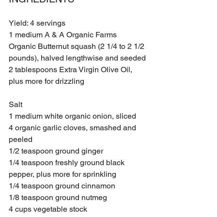
Yield: 4 servings
1 medium A & A Organic Farms 
Organic Butternut squash (2 1/4 to 2 1/2 
pounds), halved lengthwise and seeded
2 tablespoons Extra Virgin Olive Oil, 
plus more for drizzling 
Salt
1 medium white organic onion, sliced 
4 organic garlic cloves, smashed and 
peeled 
1/2 teaspoon ground ginger
1/4 teaspoon freshly ground black 
pepper, plus more for sprinkling 
1/4 teaspoon ground cinnamon
1/8 teaspoon ground nutmeg
4 cups vegetable stock