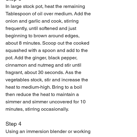
In large stock pot, heat the remaining 
Tablespoon of oil over medium. Add the 
onion and garlic and cook, stirring 
frequently, until softened and just 
beginning to brown around edges, 
about 8 minutes. Scoop out the cooked 
squashed with a spoon and add to the 
pot. Add the ginger, black pepper, 
cinnamon and nutmeg and stir until 
fragrant, about 30 seconds. Ass the 
vegetables stock, stir and increase the 
heat to medium-high. Bring to a boil 
then reduce the heat to maintain a 
simmer and simmer uncovered for 10 
minutes, stirring occasionally. 
Step 4
Using an immersion blender or working 