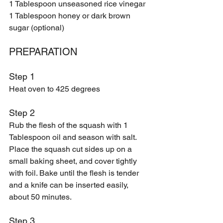
1 Tablespoon unseasoned rice vinegar 
1 Tablespoon honey or dark brown 
sugar (optional) 
PREPARATION 
Step 1
Heat oven to 425 degrees
Step 2 
Rub the flesh of the squash with 1 
Tablespoon oil and season with salt. 
Place the squash cut sides up on a 
small baking sheet, and cover tightly 
with foil. Bake until the flesh is tender 
and a knife can be inserted easily, 
about 50 minutes. 
Step 3 