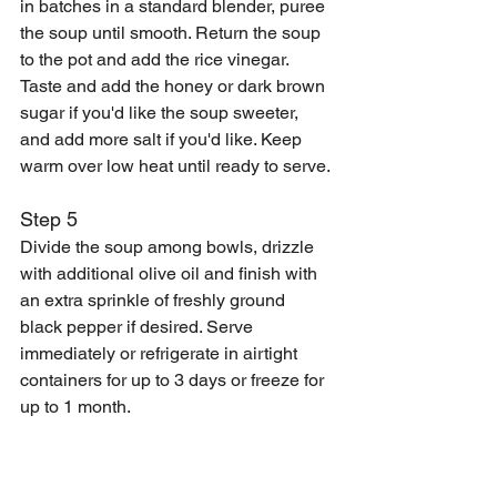
in batches in a standard blender, puree 
the soup until smooth. Return the soup 
to the pot and add the rice vinegar. 
Taste and add the honey or dark brown 
sugar if you'd like the soup sweeter, 
and add more salt if you'd like. Keep 
warm over low heat until ready to serve.
Step 5
Divide the soup among bowls, drizzle 
with additional olive oil and finish with 
an extra sprinkle of freshly ground 
black pepper if desired. Serve 
immediately or refrigerate in airtight 
containers for up to 3 days or freeze for 
up to 1 month. 